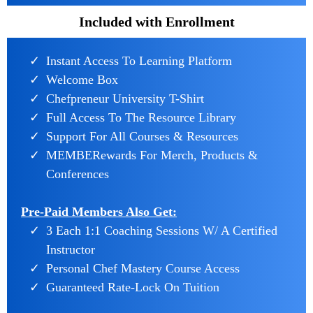
Included with Enrollment
Instant Access To Learning Platform
Welcome Box
Chefpreneur University T-Shirt
Full Access To The Resource Library
Support For All Courses & Resources
MEMBERewards For Merch, Products &
Conferences
Pre-Paid Members Also Get:
3 Each 1:1 Coaching Sessions W/ A Certified
Instructor
Personal Chef Mastery Course Access
Guaranteed Rate-Lock On Tuition