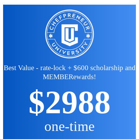
Best Value - rate-lock + $600 scholarship and
MEMBERewards!
$2988
one-time