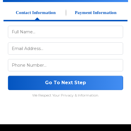
Contact Information
Payment Information
Go To Next Step
We Respect Your Privacy & Information.